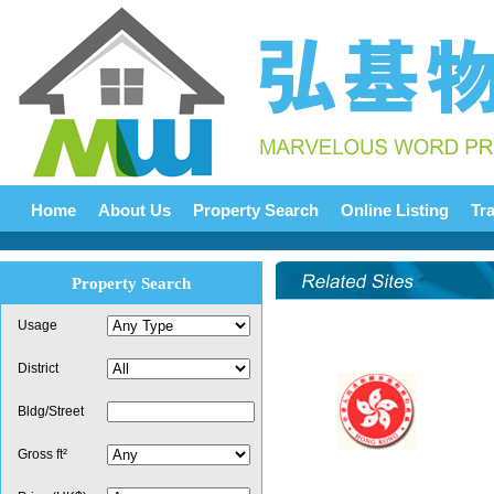
Home
About Us
Property Search
Online Listing
Tr
Property Search
Usage
District
Bldg/Street
Gross ft²