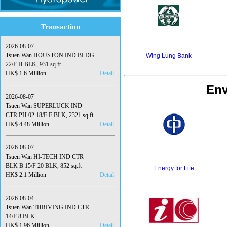
Transaction
2026-08-07
Tsuen Wan HOUSTON IND BLDG
Wing Lung Bank
22/F H BLK, 931 sq.ft
HK$ 1.6 Million
Detail
Env
2026-08-07
Tsuen Wan SUPERLUCK IND
CTR PH 02 18/F F BLK, 2321 sq.ft
HK$ 4.48 Million
Detail
2026-08-07
Tsuen Wan HI-TECH IND CTR
BLK B 15/F 20 BLK, 852 sq.ft
Energy for Life
HK$ 2.1 Million
Detail
2026-08-04
Tsuen Wan THRIVING IND CTR
14/F 8 BLK
HK$ 1.96 Million
Detail