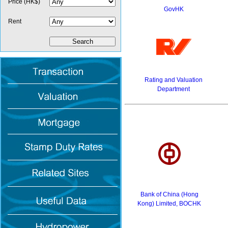
Price (HK$)
GovHK
Rent
Rating and Valuation
Department
Bank of China (Hong
Kong) Limited, BOCHK