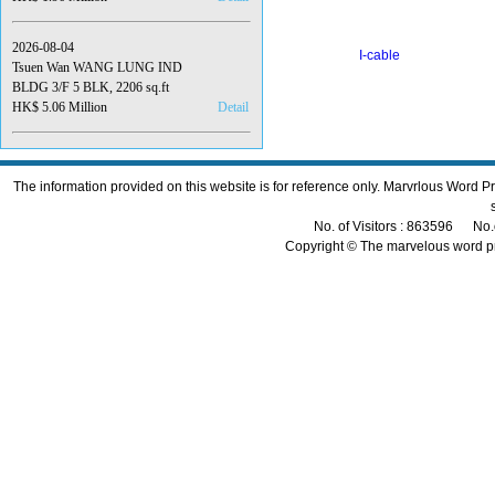
2026-08-04
I-cable
Tsuen Wan WANG LUNG IND
BLDG 3/F 5 BLK, 2206 sq.ft
HK$ 5.06 Million
Detail
The information provided on this website is for reference only. Marvrlous Word 
No. of Visitors : 863596 No.
Copyright © The marvelous word p