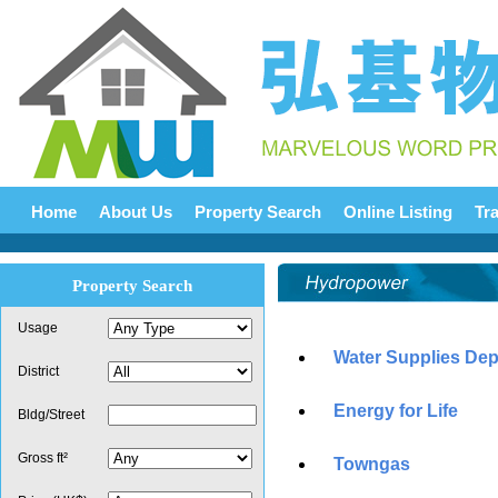
Home
About Us
Property Search
Online Listing
Tr
Property Search
Usage
Water Supplies De
District
Energy for Life
Bldg/Street
Gross ft²
Towngas