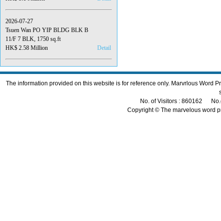
2026-07-27
Tsuen Wan PO YIP BLDG BLK B
11/F 7 BLK, 1750 sq.ft
HK$ 2.58 Million
Detail
The information provided on this website is for reference only. Marvrlous Word 
No. of Visitors : 860162 No.
Copyright © The marvelous word p