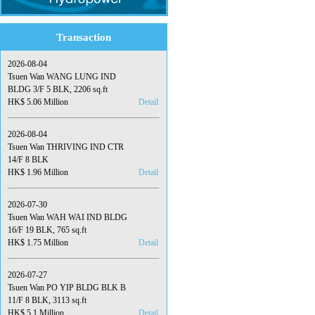
Transaction
2026-08-04
Tsuen Wan WANG LUNG IND
BLDG 3/F 5 BLK, 2206 sq.ft
HK$ 5.06 Million
Detail
2026-08-04
Tsuen Wan THRIVING IND CTR
14/F 8 BLK
HK$ 1.96 Million
Detail
2026-07-30
Tsuen Wan WAH WAI IND BLDG
16/F 19 BLK, 765 sq.ft
HK$ 1.75 Million
Detail
2026-07-27
Tsuen Wan PO YIP BLDG BLK B
11/F 8 BLK, 3113 sq.ft
HK$ 5.1 Million
Detail