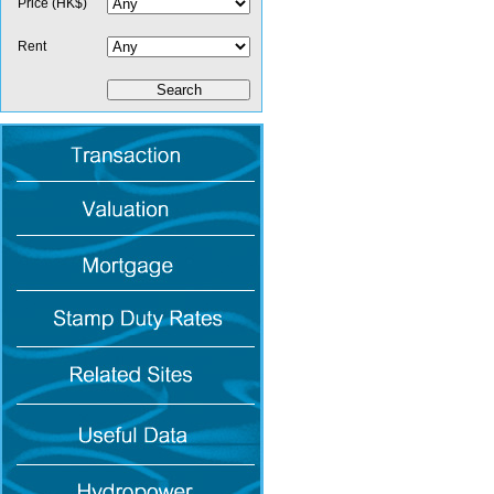
Price (HK$)
Rent