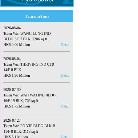
Transaction
2026-08-04
Tsuen Wan WANG LUNG IND
BLDG 3/F 5 BLK, 2206 sq.ft
HK$ 5.06 Million
Detail
2026-08-04
Tsuen Wan THRIVING IND CTR
14/F 8 BLK
HK$ 1.96 Million
Detail
2026-07-30
Tsuen Wan WAH WAI IND BLDG
16/F 19 BLK, 765 sq.ft
HK$ 1.75 Million
Detail
2026-07-27
Tsuen Wan PO YIP BLDG BLK B
11/F 8 BLK, 3113 sq.ft
HK$ 5.1 Million
Detail