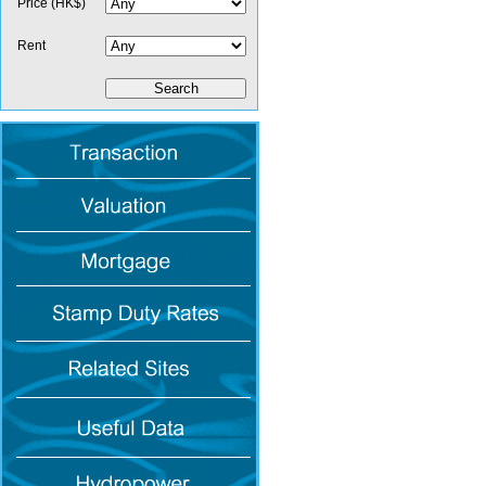
Price (HK$)
Rent