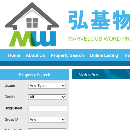
Home
About Us
Property Search
Online Listing
Tr
Property Search
Usage
District
Bldg/Street
Gross ft²