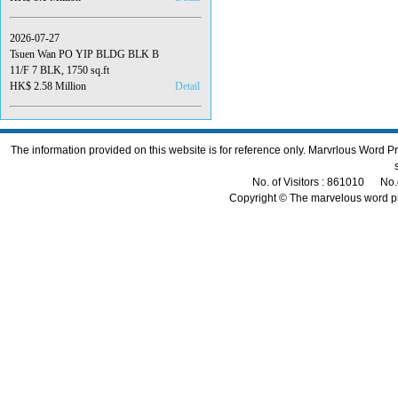
2026-07-27
Tsuen Wan PO YIP BLDG BLK B
11/F 7 BLK, 1750 sq.ft
HK$ 2.58 Million
Detail
The information provided on this website is for reference only. Marvrlous Word 
No. of Visitors : 861010 No.
Copyright © The marvelous word p