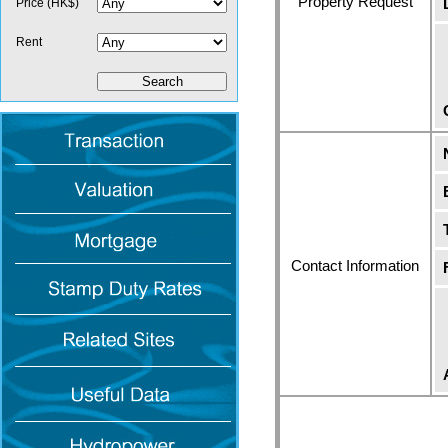
Property Request
Price (HK$)
Rent
Contact Information