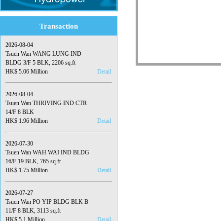
Transaction
2026-08-04
Tsuen Wan WANG LUNG IND
BLDG 3/F 5 BLK, 2206 sq.ft
HK$ 5.06 Million
Detail
2026-08-04
Tsuen Wan THRIVING IND CTR
14/F 8 BLK
HK$ 1.96 Million
Detail
2026-07-30
Tsuen Wan WAH WAI IND BLDG
16/F 19 BLK, 765 sq.ft
HK$ 1.75 Million
Detail
2026-07-27
Tsuen Wan PO YIP BLDG BLK B
11/F 8 BLK, 3113 sq.ft
HK$ 5.1 Million
Detail