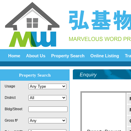
Home
About Us
Property Search
Online Listing
Tr
Property Search
Usage
District
Bldg/Street
Gross ft²