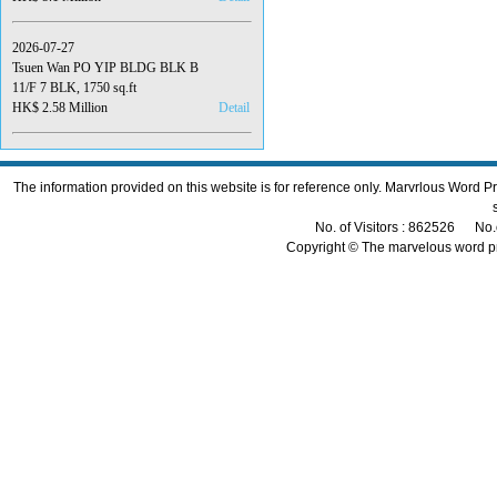
2026-07-27
Tsuen Wan PO YIP BLDG BLK B
11/F 7 BLK, 1750 sq.ft
HK$ 2.58 Million
Detail
The information provided on this website is for reference only. Marvrlous Word 
No. of Visitors : 862526 No.
Copyright © The marvelous word p