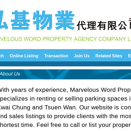
ch
Online Listing
Transaction
Join Us
Related Sites
E
ith years of experience, Marvelous Word Pro
pecializes in renting or selling parking spaces i
wai Chung and Tsuen Wan. Our website is cons
nd sales listings to provide clients with the mos
hortest time. Feel free to call or list your prope