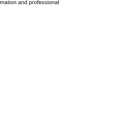
rmation and professional