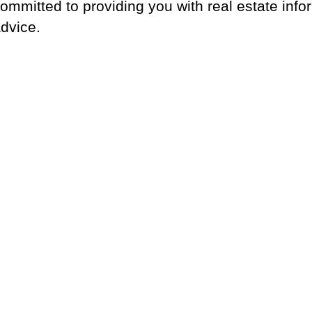
ommitted to providing you with real estate info
dvice.