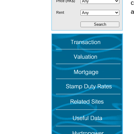
Price (HK$)
c
a
Rent