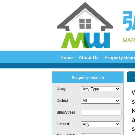
Home
About Us
Property Sear
Property Search
Usage
W
s
District
K
Bldg/Street
a
Gross ft²
s