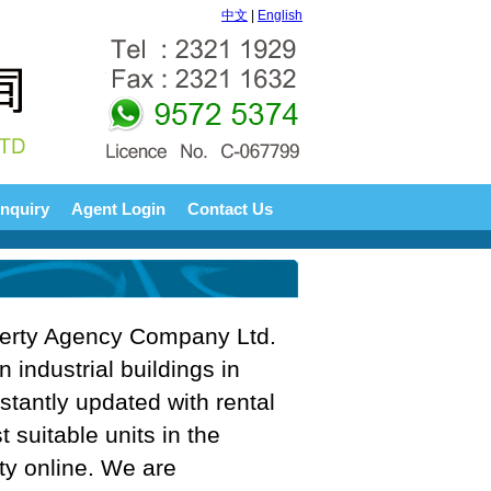
中文
|
English
nquiry
Agent Login
Contact Us
perty Agency Company Ltd.
n industrial buildings in
tantly updated with rental
t suitable units in the
rty online. We are