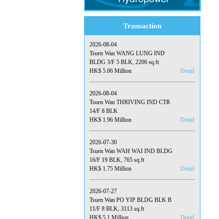
Transaction
2026-08-04
Tsuen Wan WANG LUNG IND
BLDG 3/F 5 BLK, 2206 sq.ft
HK$ 5.06 Million
Detail
2026-08-04
Tsuen Wan THRIVING IND CTR
14/F 8 BLK
HK$ 1.96 Million
Detail
2026-07-30
Tsuen Wan WAH WAI IND BLDG
16/F 19 BLK, 765 sq.ft
HK$ 1.75 Million
Detail
2026-07-27
Tsuen Wan PO YIP BLDG BLK B
11/F 8 BLK, 3113 sq.ft
HK$ 5.1 Million
Detail